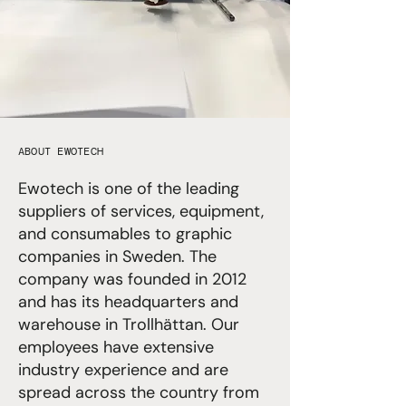
ABOUT EWOTECH
Ewotech is one of the leading
suppliers of services, equipment,
and consumables to graphic
companies in Sweden. The
company was founded in 2012
and has its headquarters and
warehouse in Trollhättan. Our
employees have extensive
industry experience and are
spread across the country from