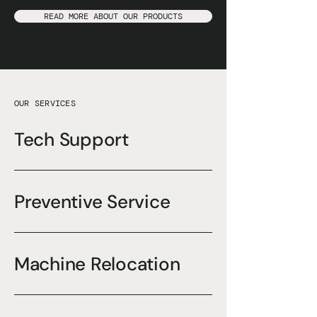
READ MORE ABOUT OUR PRODUCTS
OUR SERVICES
Tech Support
Preventive Service
Machine Relocation