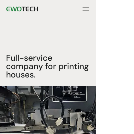
Full-service
company for printing
houses.