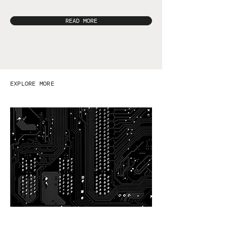
READ MORE
EXPLORE MORE
Safety data sheets