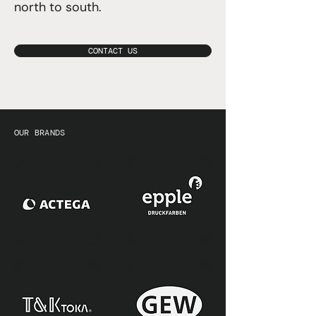
north to south.
CONTACT US
OUR BRANDS