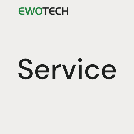
Service