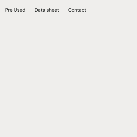
Pre Used
Data sheet
Contact